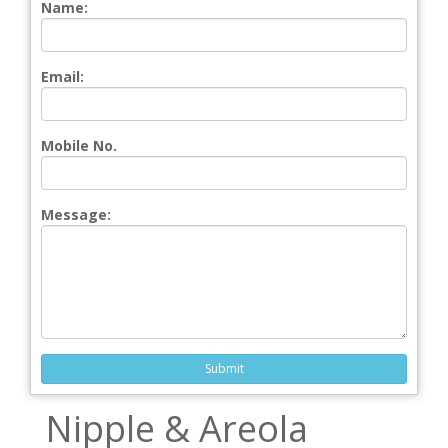
Name:
Email:
Mobile No.
Message:
Submit
Nipple & Areola