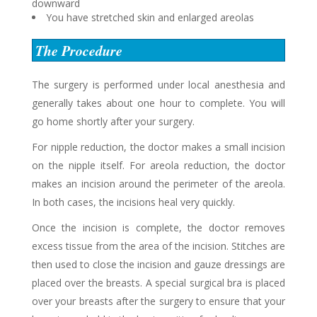
downward
You have stretched skin and enlarged areolas
The Procedure
The surgery is performed under local anesthesia and
generally takes about one hour to complete. You will
go home shortly after your surgery.
For nipple reduction, the doctor makes a small incision
on the nipple itself. For areola reduction, the doctor
makes an incision around the perimeter of the areola.
In both cases, the incisions heal very quickly.
Once the incision is complete, the doctor removes
excess tissue from the area of the incision. Stitches are
then used to close the incision and gauze dressings are
placed over the breasts. A special surgical bra is placed
over your breasts after the surgery to ensure that your