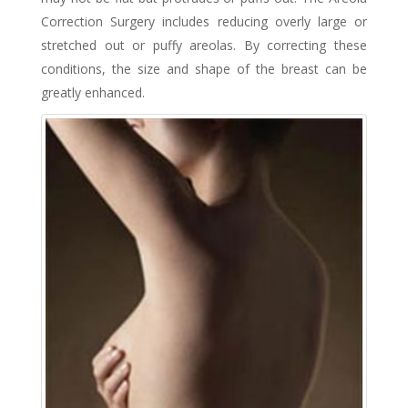
Correction Surgery includes reducing overly large or
stretched out or puffy areolas. By correcting these
conditions, the size and shape of the breast can be
greatly enhanced.