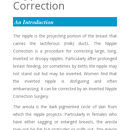
Correction
An Introduction
The nipple is the projecting portion of the breast that
carries the lactiferous (milk) ducts. The Nipple
Correction is a procedure for correcting large, long,
inverted or droopy nipples. Particularly after prolonged
breast feeding, (or sometimes by birth) the nipple may
not stand out but may be inverted. Women find that
the inverted nipple is disfiguring and often
embarrassing. It can be corrected by an Inverted Nipple
Correction Surgery.
The areola is the dark pigmented circle of skin from
which the nipple projects. Particularly in females who
have either sagging or enlarged breasts, the areola
may not be flat but protrudes or puffs out. The Areola