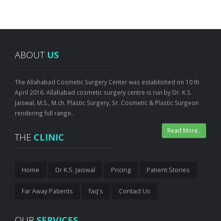
ABOUT
US
The Allahabad Cosmetic Surgery Center was established on 10 th
April 2016. Allahabad cosmetic surgery centre is run by Dr. K.S.
Jaiswal, M.S., M.ch. Plastic Surgery, Sr. Cosmetic & Plastic Surgeon
rendering full range..
Read More..
THE
CLINIC
Home
Dr K.S. Jaiswal
Pricing
Patient Stories
Far Away Patients
faq's
Contact Us
OUR
SERVICES