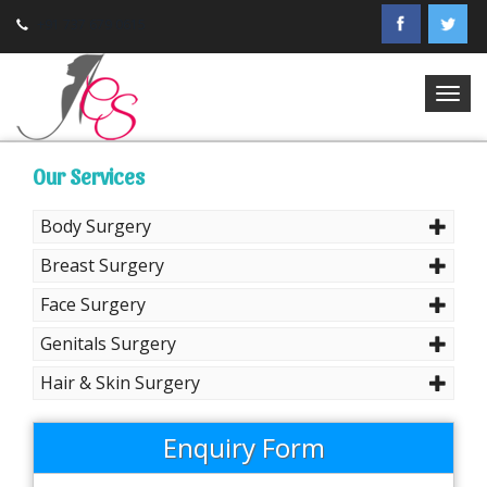
+91 737 679 0615
Togg
navig
Our Services
Body Surgery
Breast Surgery
Face Surgery
Genitals Surgery
Hair & Skin Surgery
Enquiry Form