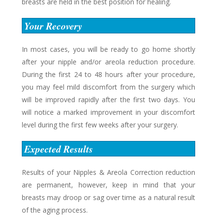
breasts are held in the best position for healing.
Your Recovery
In most cases, you will be ready to go home shortly
after your nipple and/or areola reduction procedure.
During the first 24 to 48 hours after your procedure,
you may feel mild discomfort from the surgery which
will be improved rapidly after the first two days. You
will notice a marked improvement in your discomfort
level during the first few weeks after your surgery.
Expected Results
Results of your Nipples & Areola Correction reduction
are permanent, however, keep in mind that your
breasts may droop or sag over time as a natural result
of the aging process.