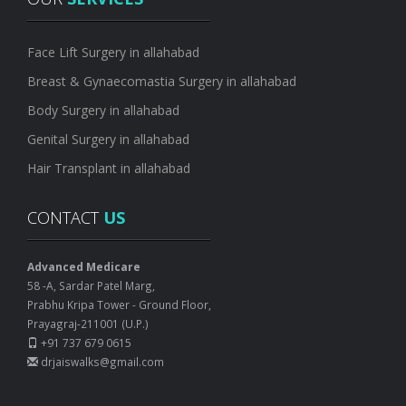
Face Lift Surgery in allahabad
Breast & Gynaecomastia Surgery in allahabad
Body Surgery in allahabad
Genital Surgery in allahabad
Hair Transplant in allahabad
CONTACT
US
Advanced Medicare
58 -A, Sardar Patel Marg,
Prabhu Kripa Tower - Ground Floor,
Prayagraj-211001 (U.P.)
+91 737 679 0615
drjaiswalks@gmail.com