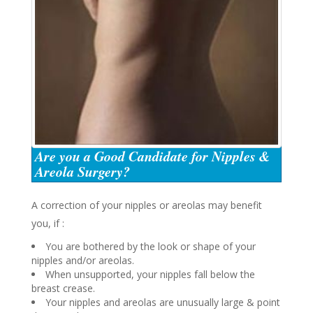
Are you a Good Candidate for Nipples &
Areola Surgery?
A correction of your nipples or areolas may benefit
you, if :
You are bothered by the look or shape of your
nipples and/or areolas.
When unsupported, your nipples fall below the
breast crease.
Your nipples and areolas are unusually large & point